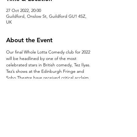
27 Oct 2022, 20:00
Guildford, Onslow St, Guildford GU1 4SZ,
UK
About the Event
Our final Whole Lotta Comedy club for 2022 
will be headlined by one of the most 
celebrated stars in British comedy, Tez Ilyas. 
Tez’s shows at the Edinburgh Fringe and 
Soho Theatre have received critical acclaim. 
His recent television appearances include 
Live at The Apollo (BBC Two), The Last Leg 
(C4), Mock the Week (BBC Two), Live From 
the BBC (BBC Two), The Chris Ramsey 
Show (Comedy Central) to name a few.

With a full supporting line-up to be 
confirmed and hosted by resident MC, 
Gareth Neale.