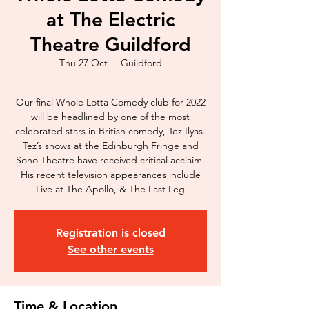
at The Electric
Theatre Guildford
Thu 27 Oct
  |  
Guildford
Our final Whole Lotta Comedy club for 2022
will be headlined by one of the most
celebrated stars in British comedy, Tez Ilyas.
Tez’s shows at the Edinburgh Fringe and
Soho Theatre have received critical acclaim.
His recent television appearances include
Live at The Apollo, & The Last Leg
Registration is closed
See other events
Time & Location