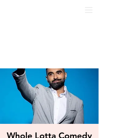
Whole Lotta Comedy