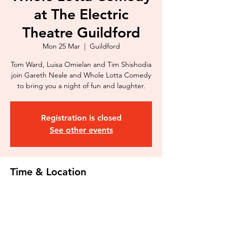
at The Electric
Theatre Guildford
Mon 25 Mar
  |  
Guildford
Tom Ward, Luisa Omielan and Tim Shishodia
join Gareth Neale and Whole Lotta Comedy
to bring you a night of fun and laughter.
Registration is closed
See other events
Time & Location
25 Mar 2024, 20:00
Guildford, Onslow St, Guildford GU1 4SZ,
UK