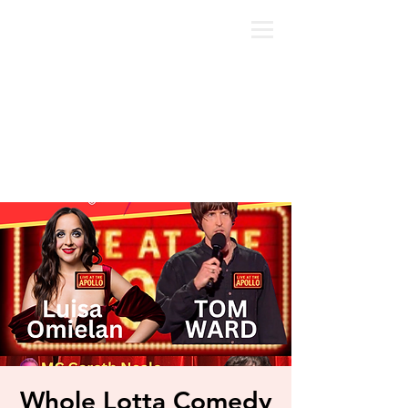
Whole Lotta Comedy