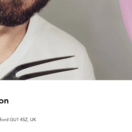
on
dford GU1 4SZ, UK