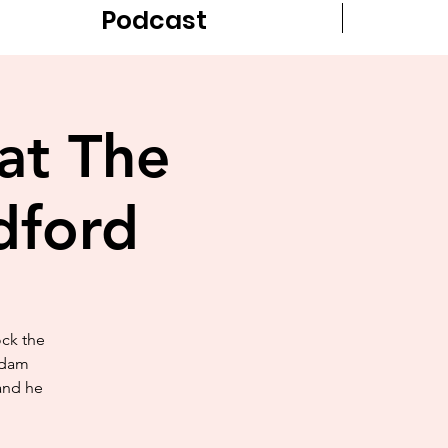
Podcast
at The
dford
ock the
Adam
 and he