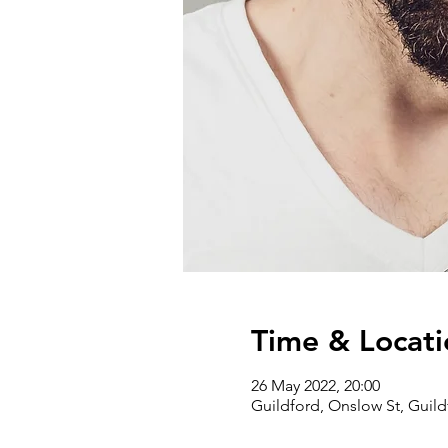
Time & Locati
26 May 2022, 20:00
Guildford, Onslow St, Guil