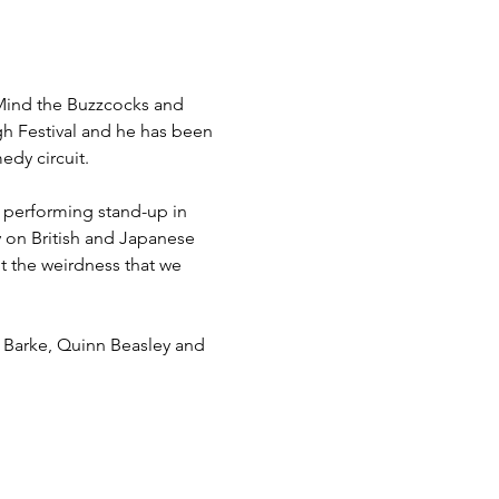
Mind the Buzzcocks and 
h Festival and he has been 
dy circuit.

 performing stand-up in 
 on British and Japanese 
t the weirdness that we 
e Barke, Quinn Beasley and 