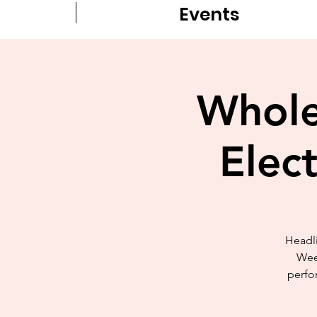
Events
Whole
Elec
Headli
Wee
perfor