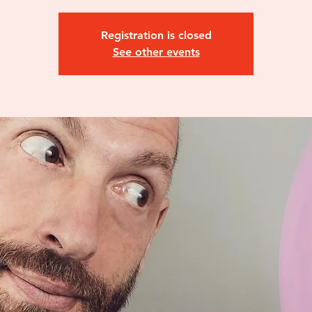
Registration is closed
See other events