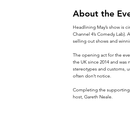
About the Ev
Headlining May’s show is c
Channel 4’s Comedy Lab). Ad
selling out shows and winnin
The opening act for the ev
the UK since 2014 and was n
stereotypes and customs, usi
often don’t notice.

Completing the supporting l
host, Gareth Neale.