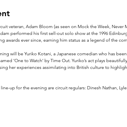
ent
ircuit veteran, Adam Bloom (as seen on Mock the Week, Never 
am performed his first sell-out solo show at the 1996 Edinburg
g awards ever since, earning him status as a legend of the come
ening will be Yuriko Kotani, a Japanese comedian who has been
amed ‘One to Watch’ by Time Out. Yuriko’s act plays beautifully
ng her experiences assimilating into British culture to highligh
ine-up for the evening are circuit regulars: Dinesh Nathan, Lyl