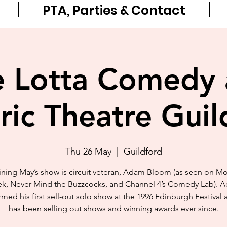
PTA, Parties & Contact
 Lotta Comedy 
tric Theatre Guil
Thu 26 May
  |  
Guildford
ning May’s show is circuit veteran, Adam Bloom (as seen on M
k, Never Mind the Buzzcocks, and Channel 4’s Comedy Lab). 
med his first sell-out solo show at the 1996 Edinburgh Festival
has been selling out shows and winning awards ever since.