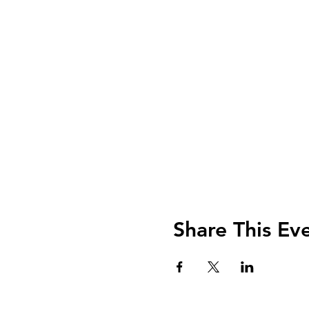
Share This Ev