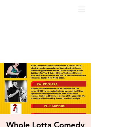
Whole Lotta Comedy