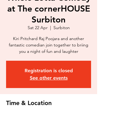
at The cornerHOUSE
Surbiton
Sat 22 Apr
  |  
Surbiton
Kiri Pritchard Raj Poojara and another
fantastic comedian join together to briing
you a night of fun and laughter
Registration is closed
See other events
Time & Location
22 Apr 2023, 20:00 – 22:00
Surbiton, 116 Douglas Rd, Surbiton KT6
7SB, UK