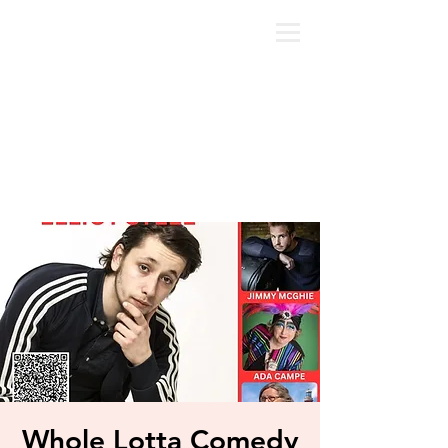
Whole Lotta Comedy