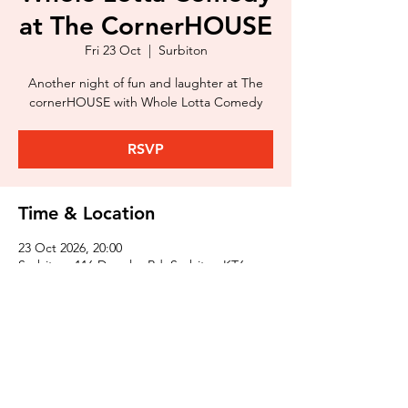
at The CornerHOUSE
Fri 23 Oct
  |  
Surbiton
Another night of fun and laughter at The
cornerHOUSE with Whole Lotta Comedy
RSVP
Time & Location
23 Oct 2026, 20:00
Surbiton, 116 Douglas Rd, Surbiton KT6
7SB, UK
Share This Event