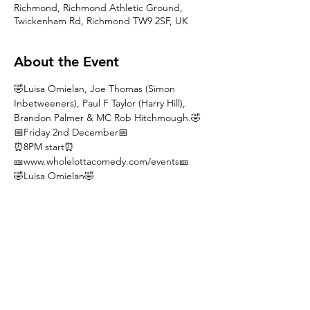
Richmond, Richmond Athletic Ground,
Twickenham Rd, Richmond TW9 2SF, UK
About the Event
🤣Luisa Omielan, Joe Thomas (Simon 
Inbetweeners), Paul F Taylor (Harry Hill), 
Brandon Palmer & MC Rob Hitchmough.🤣
📅Friday 2nd December📅
⏰8PM start⏰
🎫www.wholelottacomedy.com/events🎫
🤣Luisa Omielan🤣
ONE OF 'THE BIGGEST STAND-UP HITS 
OF THE DECADE'. Her Thigh gap routine 
became a viral sensation and has had over 
50 million views across Facebook and 
YouTube. She has appeared on Live at The 
Apollo, Miranda, The John Bishop Show 
and much more headlines a night of fun 
and Laughter. On a sell out UK tour!