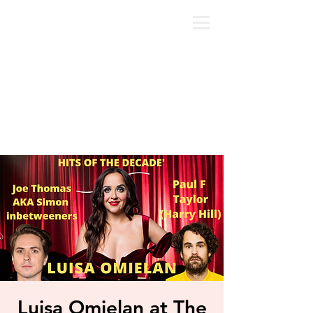
Luisa Omielan at The