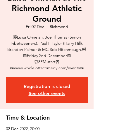
Richmond Athletic
Ground
Fri 02 Dec
  |  
Richmond
🤣Luisa Omielan, Joe Thomas (Simon
Inbetweeners), Paul F Taylor (Harry Hill),
Brandon Palmer & MC Rob Hitchmough.🤣
📅Friday 2nd December📅
⏰8PM start⏰
🎫www.wholelottacomedy.com/events🎫
Registration is closed
See other events
Time & Location
02 Dec 2022, 20:00