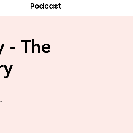
Podcast
y - The
ry
-