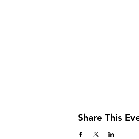
Share This Ev