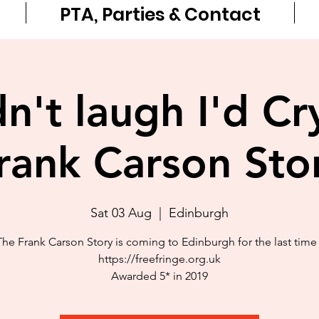
PTA, Parties & Contact
idn't laugh I'd Cr
rank Carson Sto
Sat 03 Aug
  |  
Edinburgh
The Frank Carson Story is coming to Edinburgh for the last time 
https://freefringe.org.uk
Awarded 5* in 2019