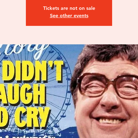
Tickets are not on sale
See other events