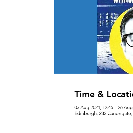
Time & Locati
03 Aug 2024, 12:45 – 26 Aug
Edinburgh, 232 Canongate