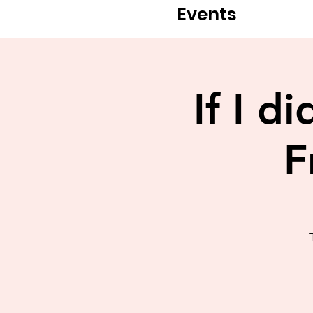
Events
If I d
F