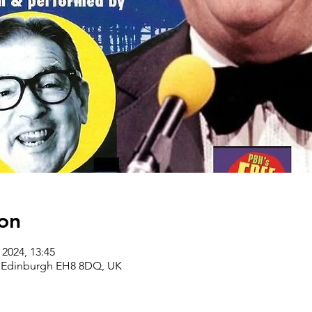
on
 2024, 13:45
, Edinburgh EH8 8DQ, UK