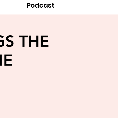
Podcast
GS THE
ME