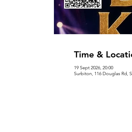
Time & Locati
19 Sept 2026, 20:00
Surbiton, 116 Douglas Rd, 