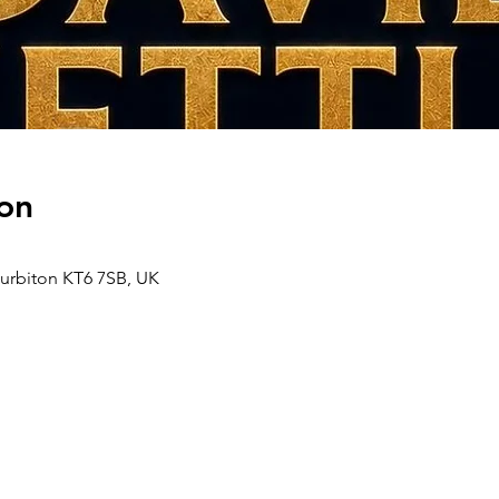
on
Surbiton KT6 7SB, UK