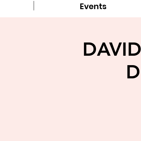
Events
DAVID
D