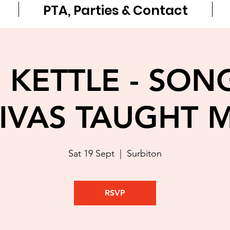
PTA, Parties & Contact
 KETTLE - SON
IVAS TAUGHT 
Sat 19 Sept
  |  
Surbiton
RSVP