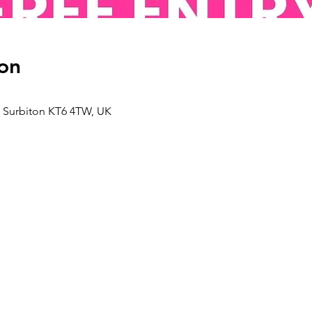
on
d, Surbiton KT6 4TW, UK