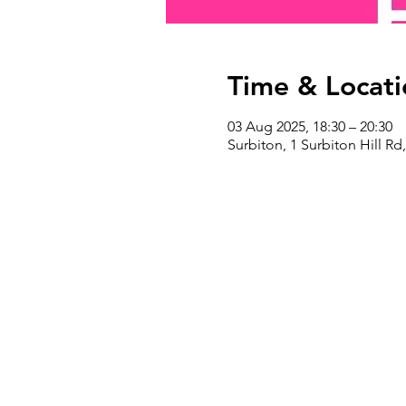
Time & Locati
03 Aug 2025, 18:30 – 20:30
Surbiton, 1 Surbiton Hill R