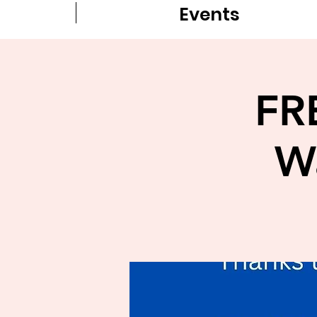
Events
FR
W