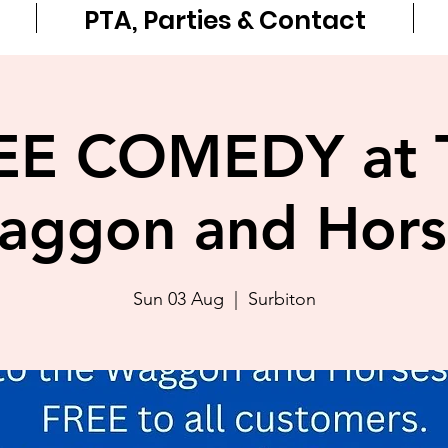
PTA, Parties & Contact
EE COMEDY at 
aggon and Hors
Sun 03 Aug
  |  
Surbiton