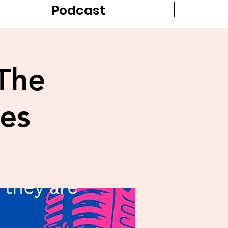
Podcast
The
es