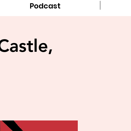
Podcast
Castle,