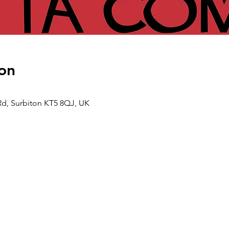
on
Rd, Surbiton KT5 8QJ, UK