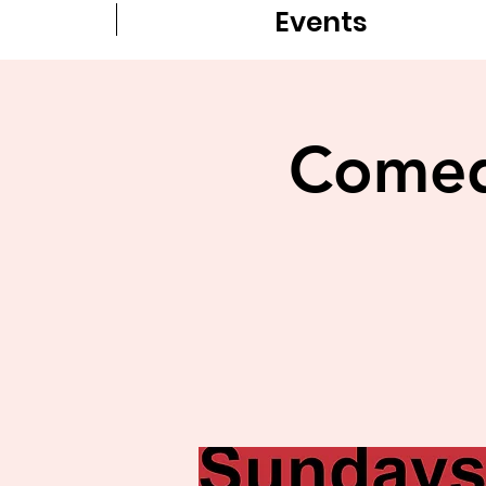
Events
Comedy