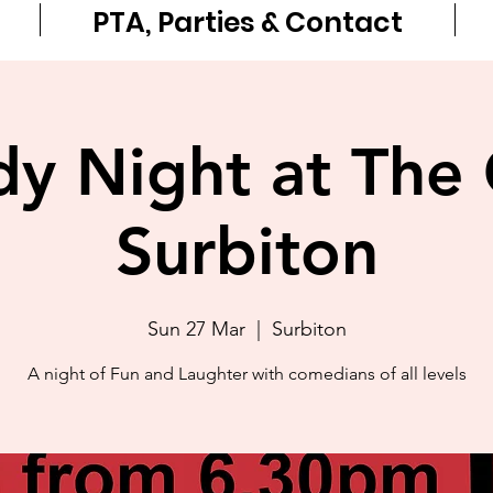
PTA, Parties & Contact
 Night at The 
Surbiton
Sun 27 Mar
  |  
Surbiton
A night of Fun and Laughter with comedians of all levels