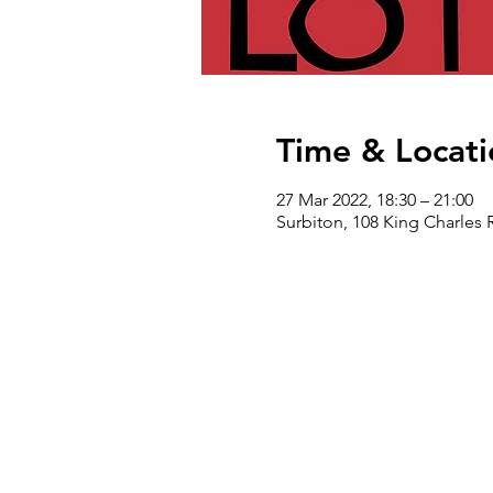
Time & Locati
27 Mar 2022, 18:30 – 21:00
Surbiton, 108 King Charles 