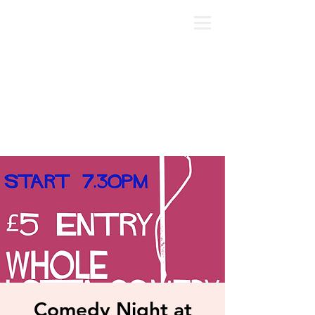
Comedy Night at