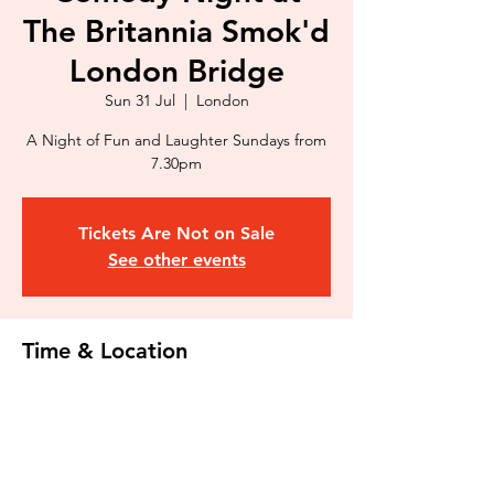
The Britannia Smok'd
London Bridge
Sun 31 Jul
  |  
London
A Night of Fun and Laughter Sundays from
7.30pm
Tickets Are Not on Sale
See other events
Time & Location
31 Jul 2022, 19:30 – 21:30
London, 44 Kipling St, Kipling Estate,
London SE1 3RU, UK