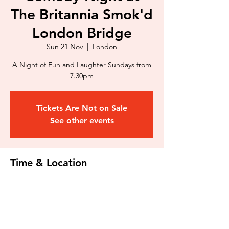
The Britannia Smok'd
London Bridge
Sun 21 Nov
  |  
London
A Night of Fun and Laughter Sundays from
7.30pm
Tickets Are Not on Sale
See other events
Time & Location
21 Nov 2021, 19:30 – 23:30
London, 44 Kipling St, Kipling Estate,
London SE1 3RU, UK