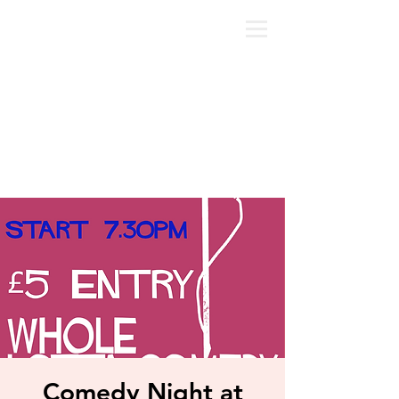
Comedy Night at