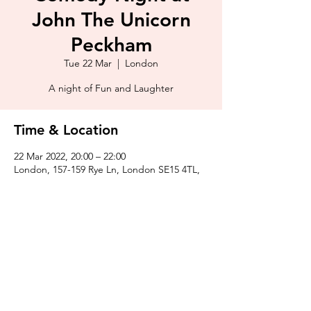
John The Unicorn
Peckham
Tue 22 Mar
  |  
London
A night of Fun and Laughter
Time & Location
22 Mar 2022, 20:00 – 22:00
London, 157-159 Rye Ln, London SE15 4TL,
UK
Share This Event