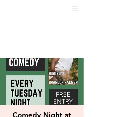
Comedy Night at