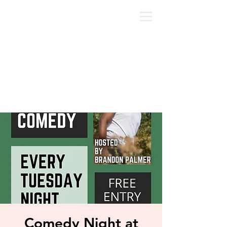
Comedy Night at