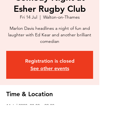
Esher Rugby Club
Fri 14 Jul
  |  
Walton-on-Thames
Marlon Davis headlines a night of fun and
laughter with Ed Kear and another brilliant
comedian
Registration is closed
See other events
Time & Location
14 Jul 2023, 20:00 – 22:00
Walton-on-Thames, 369 Molesey Rd, Walton-
on-Thames KT12 3PG, UK