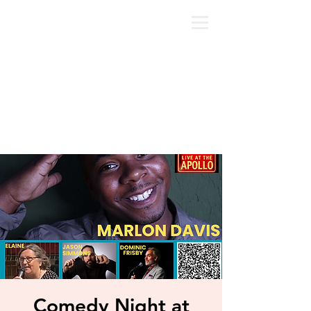
Comedy Night at