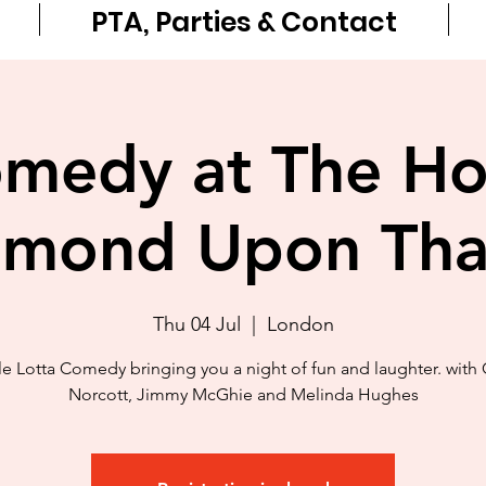
PTA, Parties & Contact
medy at The H
hmond Upon Th
Thu 04 Jul
  |  
London
e Lotta Comedy bringing you a night of fun and laughter. with 
Norcott, Jimmy McGhie and Melinda Hughes