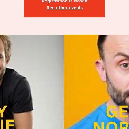
Registration is closed
See other events