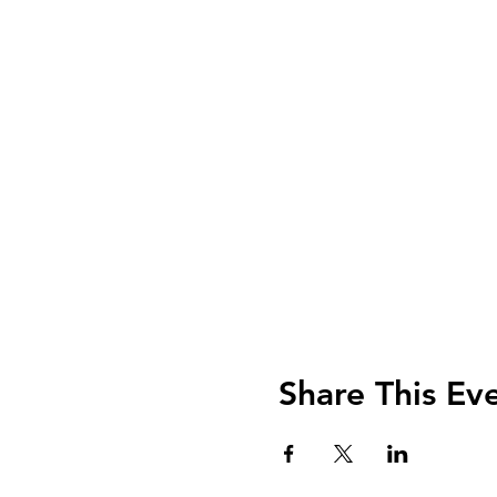
Share This Ev