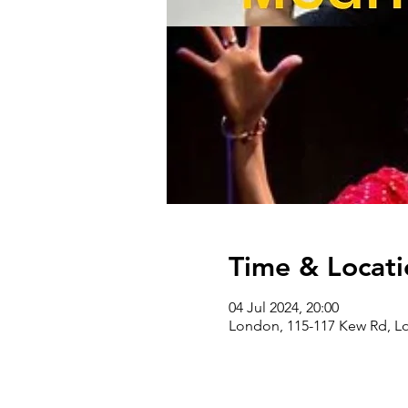
Time & Locati
04 Jul 2024, 20:00
London, 115-117 Kew Rd, 