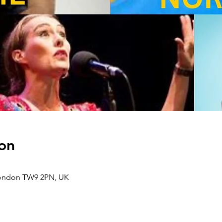
on
London TW9 2PN, UK