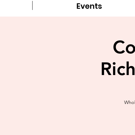
Events
Co
Ric
Whol