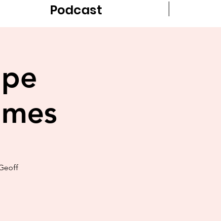
Podcast
ope
ames
Geoff