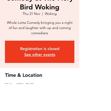
Bird Woking
Thu 21 Nov
  |  
Woking
Whole Lotta Comedy bringing you a night
of fun and laughter with up and coming
comedians
Registration is closed
See other events
Time & Location
21 Nov 2024, 20:00
Woking, 32 Goldsworth Rd, Woking GU21
6JT, UK