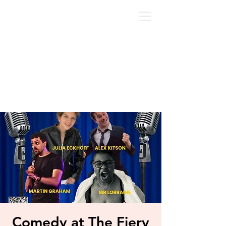
Comedy at The Fiery