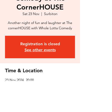
CornerHOUSE
Sat 23 Nov
  |  
Surbiton
Another night of fun and laughter at The
cornerHOUSE with Whole Lotta Comedy
Registration is closed
See other events
Time & Location
23 Nov 2024, 20:00
Surbiton, 116 Douglas Rd, Surbiton KT6
7SB, UK