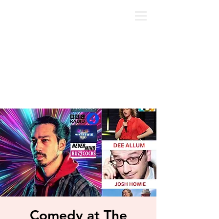
Comedy at The