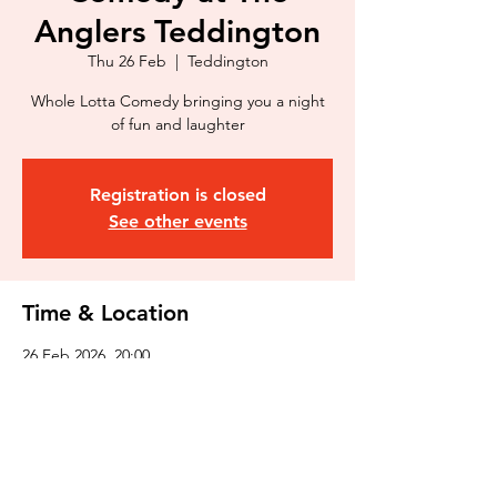
Anglers Teddington
Thu 26 Feb
  |  
Teddington
Whole Lotta Comedy bringing you a night
of fun and laughter
Registration is closed
See other events
Time & Location
26 Feb 2026, 20:00
Teddington, 3 Broom Rd, Teddington TW11
9NR, UK