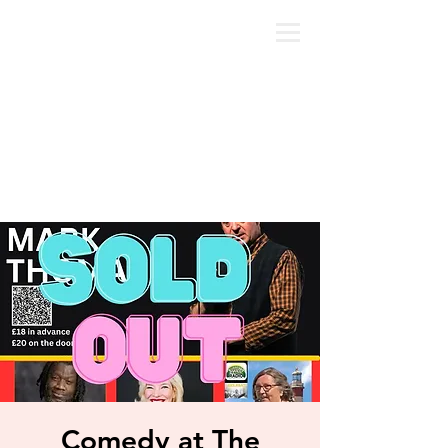
Comedy at The