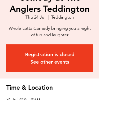
Anglers Teddington
Thu 24 Jul
  |  
Teddington
Whole Lotta Comedy bringing you a night
of fun and laughter
Registration is closed
See other events
Time & Location
24 Jul 2025, 20:00
Teddington, 3 Broom Rd, Teddington TW11
9NR, UK