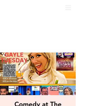
Comedy at The