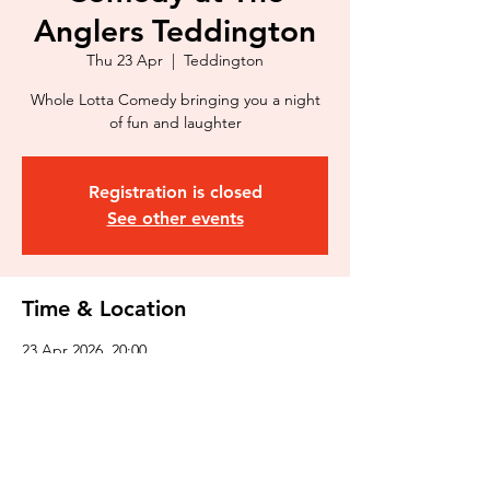
Anglers Teddington
Thu 23 Apr
  |  
Teddington
Whole Lotta Comedy bringing you a night
of fun and laughter
Registration is closed
See other events
Time & Location
23 Apr 2026, 20:00
Teddington, 3 Broom Rd, Teddington TW11
9NR, UK