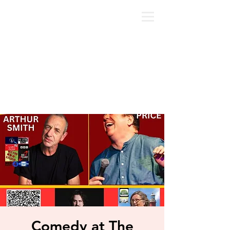
Comedy at The