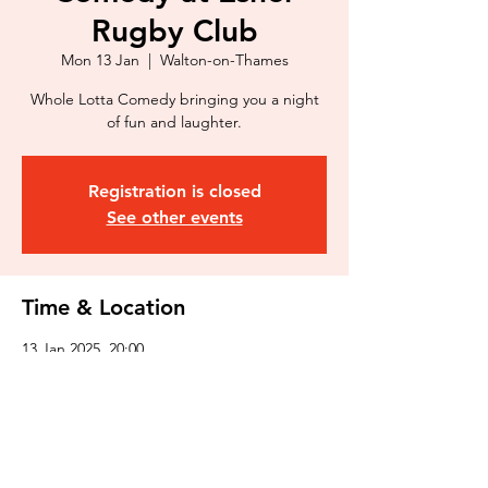
Rugby Club
Mon 13 Jan
  |  
Walton-on-Thames
Whole Lotta Comedy bringing you a night
of fun and laughter.
Registration is closed
See other events
Time & Location
13 Jan 2025, 20:00
Walton-on-Thames, 369 Molesey Rd, Walton-
on-Thames KT12 3PG, UK