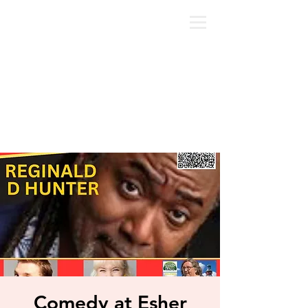
Comedy at Esher