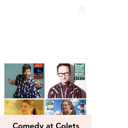
Comedy at Colets