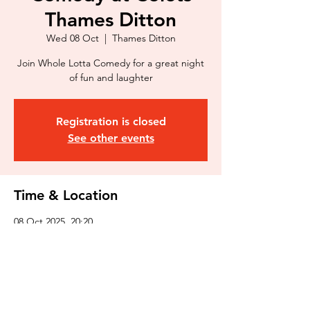
Thames Ditton
Wed 08 Oct
  |  
Thames Ditton
Join Whole Lotta Comedy for a great night
of fun and laughter
Registration is closed
See other events
Time & Location
08 Oct 2025, 20:20
Thames Ditton, St. Nicholas Rd, Thames
Ditton KT7 0PW, UK